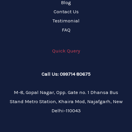
Blog
Contact Us
Testimonial
FAQ
Quick Query
Call Us: 099714 80675
M-8, Gopal Nagar, Opp. Gate no. 1 Dhansa Bus
Stand Metro Station, Khaira Mod, Najafgarh, New
Delhi-110043