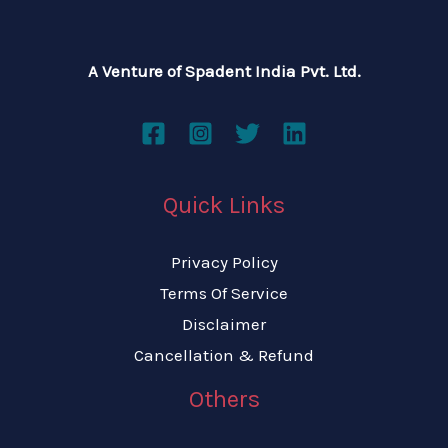
A Venture of Spadent India Pvt. Ltd.
Quick Links
Privacy Policy
Terms Of Service
Disclaimer
Cancellation & Refund
Others