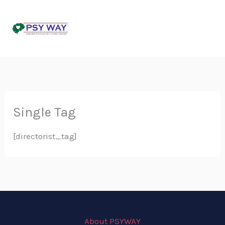
Skip
to
content
Single Tag
[directorist_tag]
About PSYWAY