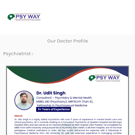
Skip
to
content
Our Doctor Profile
Psychiatrist :