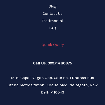
Blog
Contact Us
Testimonial
FAQ
Quick Query
Call Us: 099714 80675
M-8, Gopal Nagar, Opp. Gate no. 1 Dhansa Bus
Stand Metro Station, Khaira Mod, Najafgarh, New
Delhi-110043