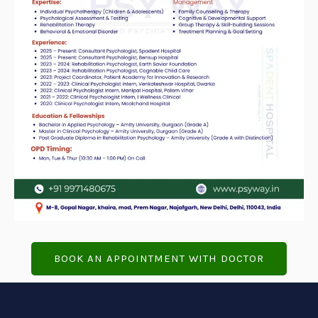
BOOK AN APPOINTMENT WITH DOCTOR