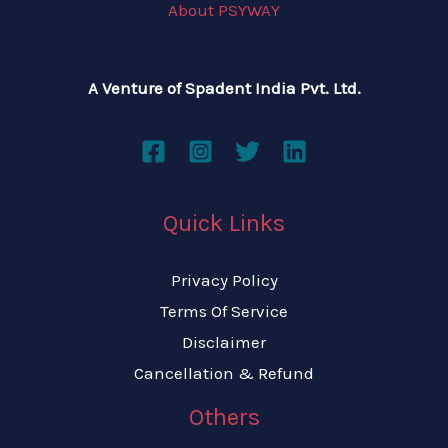
About PSYWAY
A Venture of Spadent India Pvt. Ltd.
Quick Links
Privacy Policy
Terms Of Service
Disclaimer
Cancellation & Refund
Others