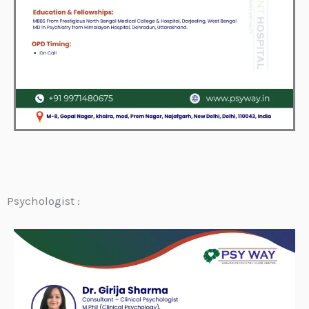
Psychologist :