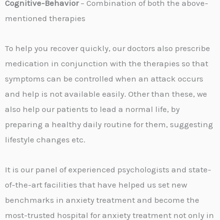
Cognitive-Behavior
– Combination of both the above-
mentioned therapies
To help you recover quickly, our doctors also prescribe
medication in conjunction with the therapies so that
symptoms can be controlled when an attack occurs
and help is not available easily. Other than these, we
also help our patients to lead a normal life, by
preparing a healthy daily routine for them, suggesting
lifestyle changes etc.
It is our panel of experienced psychologists and state-
of-the-art facilities that have helped us set new
benchmarks in anxiety treatment and become the
most-trusted hospital for anxiety treatment not only in