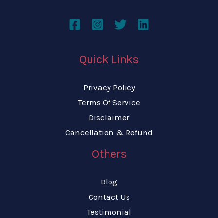
Quick Links
Privacy Policy
Terms Of Service
Disclaimer
Cancellation & Refund
Others
Blog
Contact Us
Testimonial