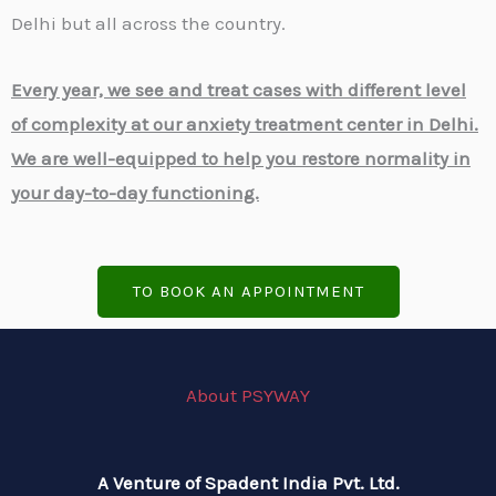
Delhi but all across the country.
Every year, we see and treat cases with different level
of complexity at our anxiety treatment center in Delhi.
We are well-equipped to help you restore normality in
your day-to-day functioning.
TO BOOK AN APPOINTMENT
About PSYWAY
A Venture of Spadent India Pvt. Ltd.