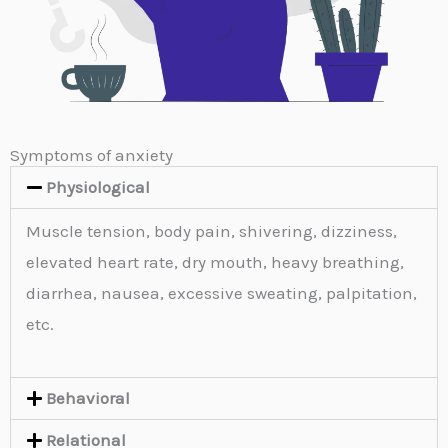
Symptoms of anxiety
Physiological
Muscle tension, body pain, shivering, dizziness,
elevated heart rate, dry mouth, heavy breathing,
diarrhea, nausea, excessive sweating, palpitation,
etc.
Behavioral
Relational