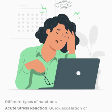
Different types of reactions
Acute Stress Reaction:
Quick escalation of