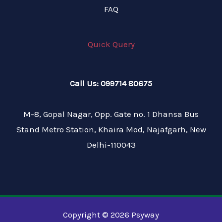
FAQ
Quick Query
Call Us: 099714 80675
M-8, Gopal Nagar, Opp. Gate no. 1 Dhansa Bus
Stand Metro Station, Khaira Mod, Najafgarh, New
Delhi-110043
Copyright © 2026 Psyway