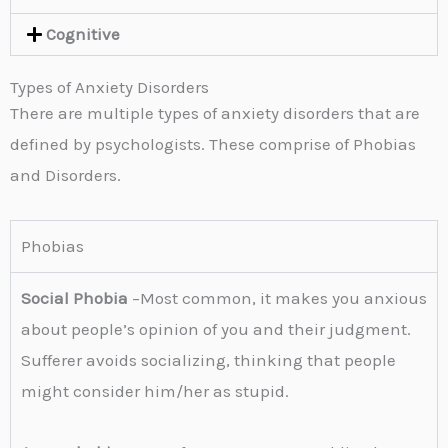
Cognitive
Types of Anxiety Disorders
There are multiple types of anxiety disorders that are
defined by psychologists. These comprise of Phobias
and Disorders.
Phobias
Social Phobia
–Most common, it makes you anxious
about people’s opinion of you and their judgment.
Sufferer avoids socializing, thinking that people
might consider him/her as stupid.