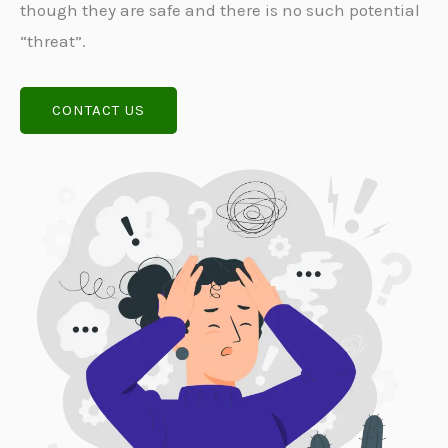
though they are safe and there is no such potential
“threat”.
CONTACT US