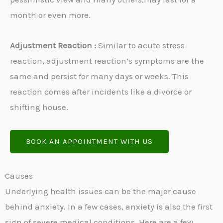
month or even more.
Adjustment Reaction :
Similar to acute stress
reaction, adjustment reaction’s symptoms are the
same and persist for many days or weeks. This
reaction comes after incidents like a divorce or
shifting house.
BOOK AN APPOINTMENT WITH US
Causes
Underlying health issues can be the major cause
behind anxiety. In a few cases, anxiety is also the first
sign of severe medical conditions. Here are a few