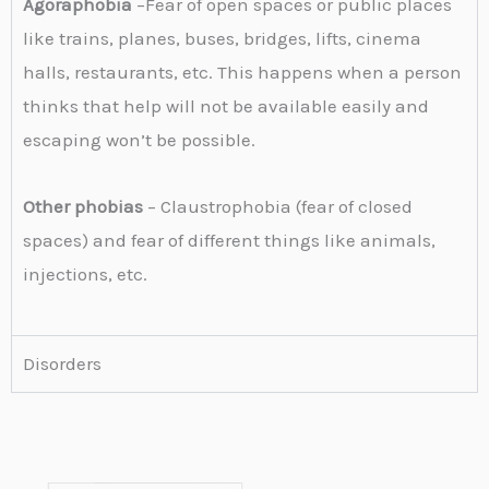
Agoraphobia
–Fear of open spaces or public places
like trains, planes, buses, bridges, lifts, cinema
halls, restaurants, etc. This happens when a person
thinks that help will not be available easily and
escaping won’t be possible.
Other phobias
– Claustrophobia (fear of closed
spaces) and fear of different things like animals,
injections, etc.
Disorders