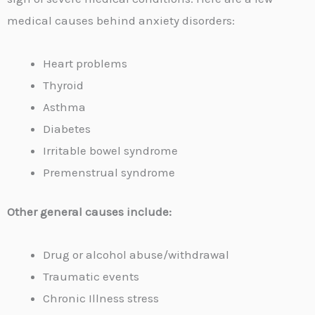
medical causes behind anxiety disorders:
Heart problems
Thyroid
Asthma
Diabetes
Irritable bowel syndrome
Premenstrual syndrome
Other general causes include:
Drug or alcohol abuse/withdrawal
Traumatic events
Chronic Illness stress