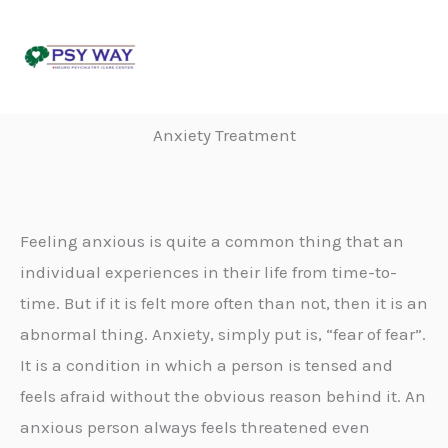
Skip
to
content
Anxiety Treatment
Feeling anxious is quite a common thing that an
individual experiences in their life from time-to-
time. But if it is felt more often than not, then it is an
abnormal thing. Anxiety, simply put is, “fear of fear”.
It is a condition in which a person is tensed and
feels afraid without the obvious reason behind it. An
anxious person always feels threatened even