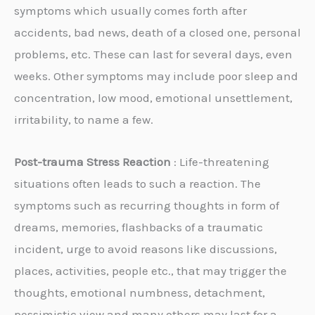
symptoms which usually comes forth after
accidents, bad news, death of a closed one, personal
problems, etc. These can last for several days, even
weeks. Other symptoms may include poor sleep and
concentration, low mood, emotional unsettlement,
irritability, to name a few.
Post-trauma Stress Reaction
: Life-threatening
situations often leads to such a reaction. The
symptoms such as recurring thoughts in form of
dreams, memories, flashbacks of a traumatic
incident, urge to avoid reasons like discussions,
places, activities, people etc., that may trigger the
thoughts, emotional numbness, detachment,
pessimistic view and many others,may last for a