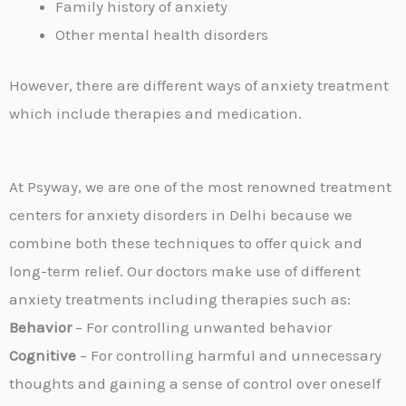
Family history of anxiety
Other mental health disorders
However, there are different ways of anxiety treatment
which include therapies and medication.
At Psyway, we are one of the most renowned treatment
centers for anxiety disorders in Delhi because we
combine both these techniques to offer quick and
long-term relief. Our doctors make use of different
anxiety treatments including therapies such as:
Behavior
– For controlling unwanted behavior
Cognitive
– For controlling harmful and unnecessary
thoughts and gaining a sense of control over oneself