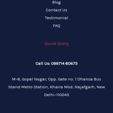
Blog
Contact Us
Testimonial
FAQ
Quick Query
Call Us: 099714 80675
M-8, Gopal Nagar, Opp. Gate no. 1 Dhansa Bus
Stand Metro Station, Khaira Mod, Najafgarh, New
Delhi-110043