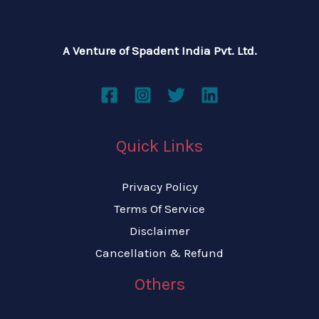
A Venture of Spadent India Pvt. Ltd.
Quick Links
Privacy Policy
Terms Of Service
Disclaimer
Cancellation & Refund
Others