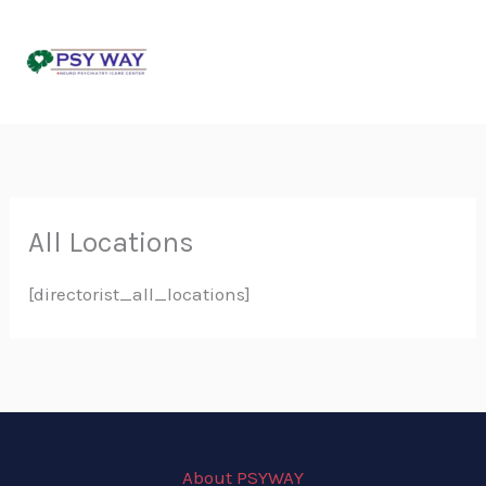
Skip
to
content
All Locations
[directorist_all_locations]
About PSYWAY